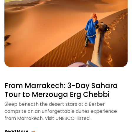
From Marrakech: 3-Day Sahara
Tour to Merzouga Erg Chebbi
Sleep beneath the desert stars at a Berber
campsite on an unforgettable dunes experience
from Marrakech. Visit UNESCO-listed…
Read More