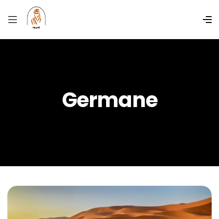
Germane